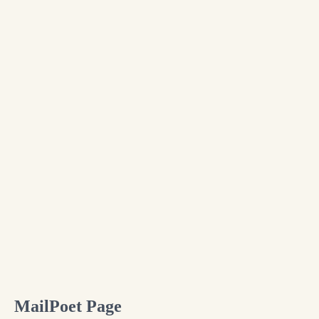
Skip
to
content
MailPoet Page