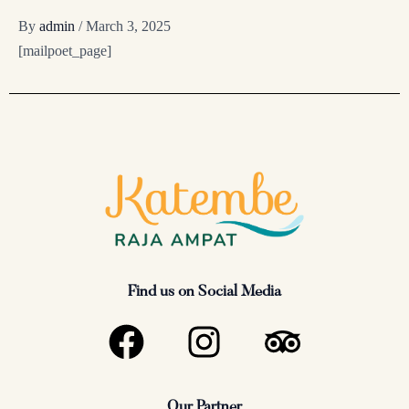
By
admin
/
March 3, 2025
[mailpoet_page]
Find us on Social Media
F
I
T
a
n
r
c
s
i
Our Partner