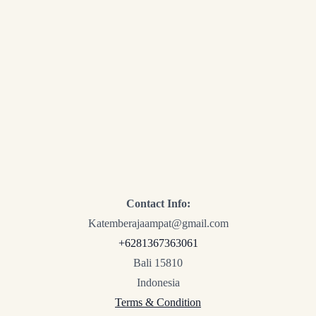
Contact Info:
Katemberajaampat@gmail.com
+6281367363061
Bali 15810
Indonesia
Terms & Condition