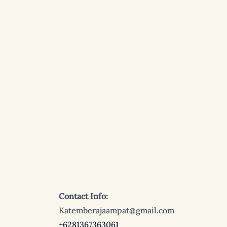
Contact Info:
Katemberajaampat@gmail.com
+6281367363061