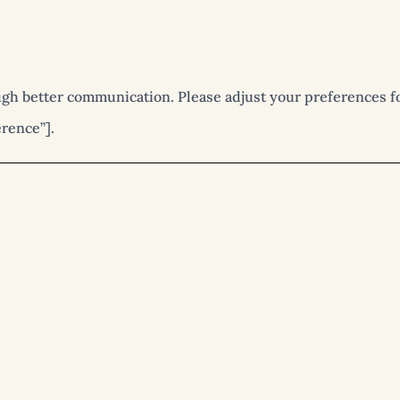
gh better communication. Please adjust your preferences fo
rence”].