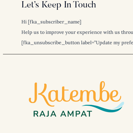
Skip
Let’s Keep In Touch
to
content
Hi [fka_subscriber_name]
Help us to improve your experience with us throu
[fka_unsubscribe_button label=”Update my prefe