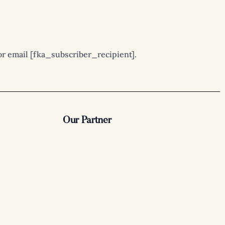
r email [fka_subscriber_recipient].
Our Partner