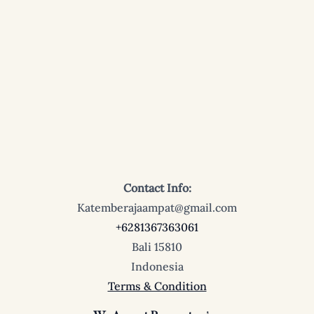
Contact Info:
Katemberajaampat@gmail.com
+6281367363061
Bali 15810
Indonesia
Terms & Condition