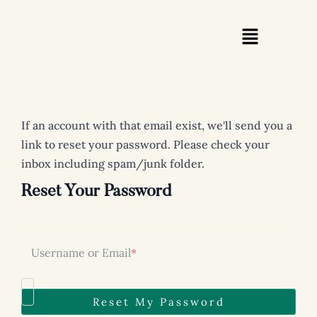
Skip
to
content
If an account with that email exist, we'll send you a
link to reset your password. Please check your
inbox including spam/junk folder.
Reset Your Password
Username or Email
*