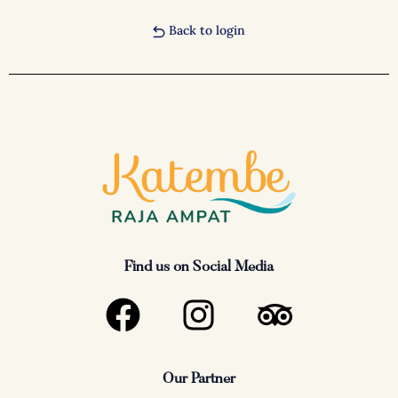
Back to login
Find us on Social Media
F
I
T
a
n
r
c
s
i
Our Partner
e
t
p