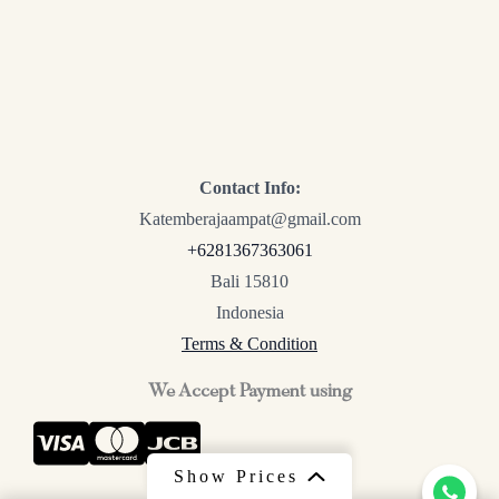
Contact Info:
Katemberajaampat@gmail.com
+6281367363061
Bali 15810
Indonesia
Terms & Condition
We Accept Payment using
Show Prices