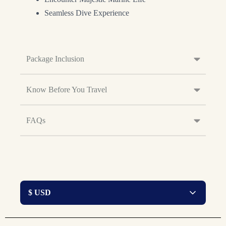
Seamless Dive Experience
Package Inclusion
Know Before You Travel
FAQs