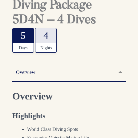
Diving Package
5D4N – 4 Dives
5
4
Days
Nights
Overview
Overview
Highlights
World-Class Diving Spots
Encounter Majestic Marine Life