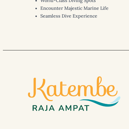
World-Class Diving Spots
Encounter Majestic Marine Life
Seamless Dive Experience