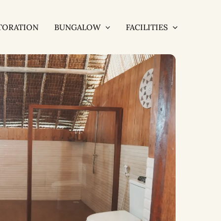
TORATION
BUNGALOW
FACILITIES