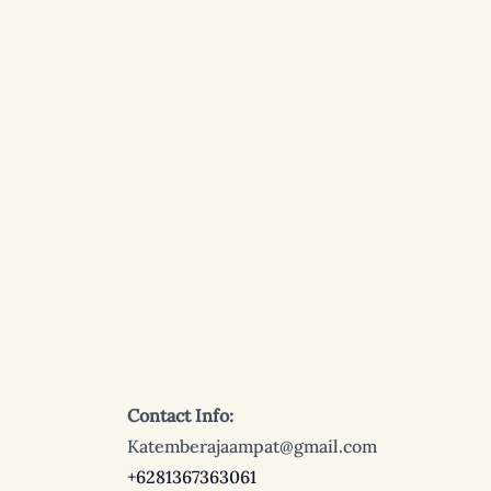
Contact Info:
Katemberajaampat@gmail.com
+6281367363061