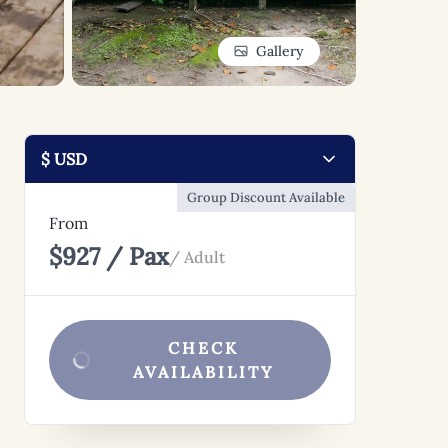
Gallery
Group Discount Available
From
$927 / Pax
/ Adult
CHECK
AVAILABILITY