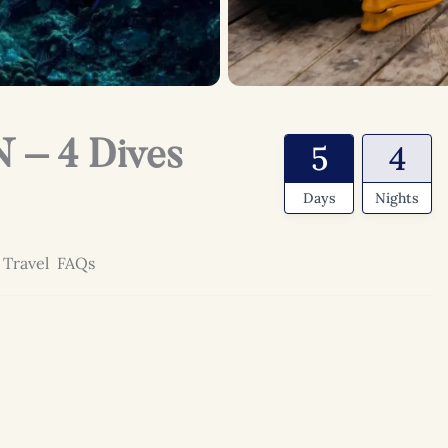
 – 4 Dives
5
4
Days
Nights
 Travel
FAQs