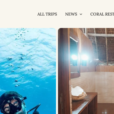
ALL TRIPS
NEWS
CORAL RES