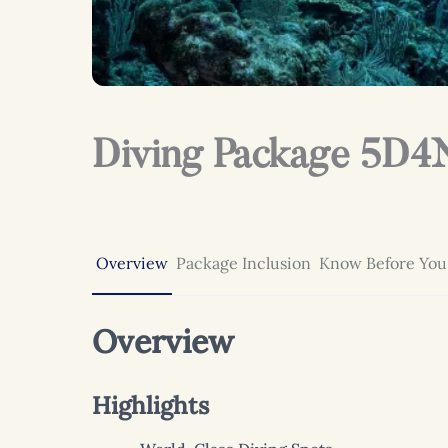
Diving Package 5D4N
Overview
Package Inclusion
Know Before You
Overview
Highlights