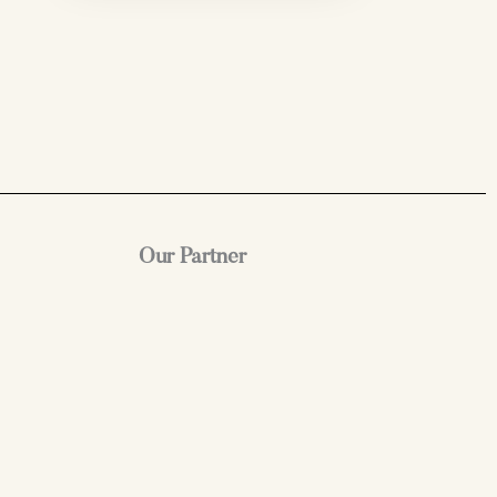
Our Partner