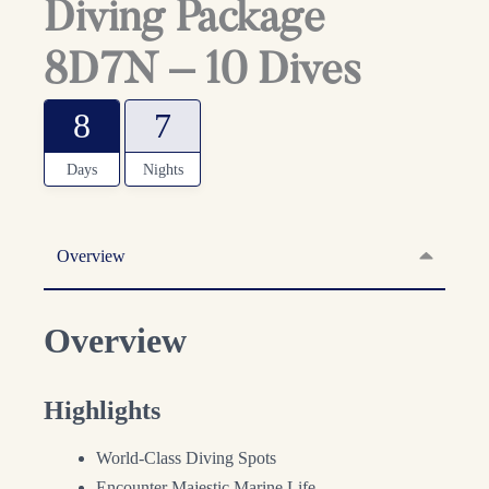
Diving Package
8D7N – 10 Dives
8
7
Days
Nights
Overview
Overview
Highlights
World-Class Diving Spots
Encounter Majestic Marine Life