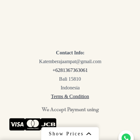
Contact Info:
Katemberajaampat@gmail.com
+6281367363061
Bali 15810
Indonesia
Terms & Condition
We Accept Payment using
Show Prices