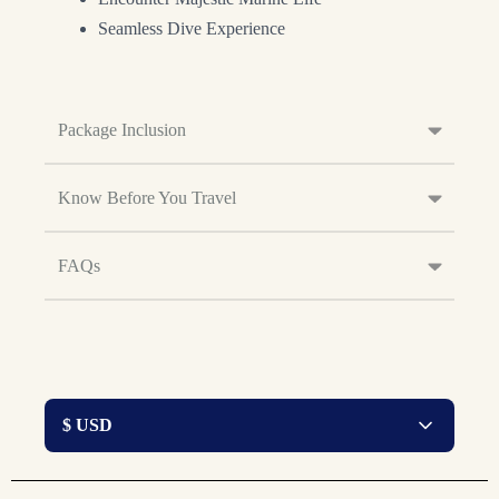
Seamless Dive Experience
Package Inclusion
Know Before You Travel
FAQs