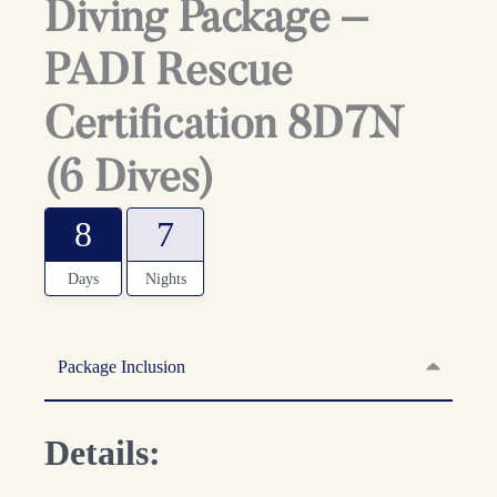
Diving Package –
PADI Rescue
Certification 8D7N
(6 Dives)
8
7
Days
Nights
Package Inclusion
Details: