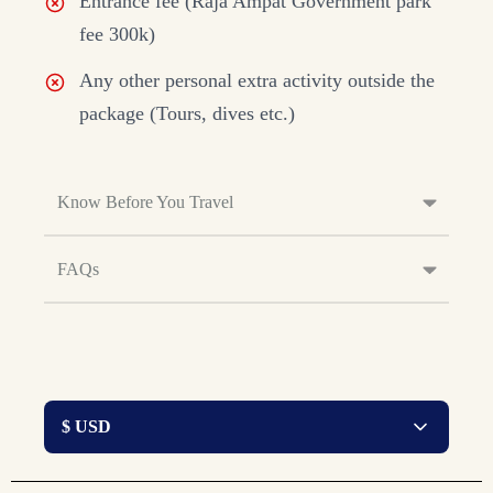
Entrance fee (Raja Ampat Government park
fee 300k)
Any other personal extra activity outside the
package (Tours, dives etc.)
Know Before You Travel
FAQs