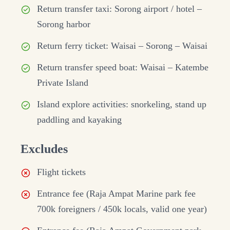
Return transfer taxi: Sorong airport / hotel –
Sorong harbor
Return ferry ticket: Waisai – Sorong – Waisai
Return transfer speed boat: Waisai – Katembe
Private Island
Island explore activities: snorkeling, stand up
paddling and kayaking
Excludes
Flight tickets
Entrance fee (Raja Ampat Marine park fee
700k foreigners / 450k locals, valid one year)