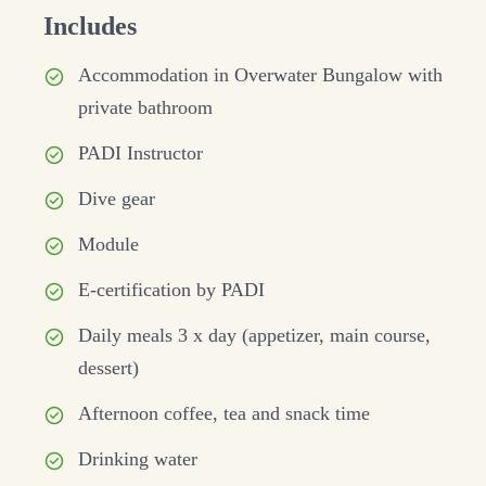
Includes
Accommodation in Overwater Bungalow with
private bathroom
PADI Instructor
Dive gear
Module
E-certification by PADI
Daily meals 3 x day (appetizer, main course,
dessert)
Afternoon coffee, tea and snack time
Drinking water