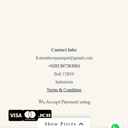
Contact Info:
Katemberajaampat@gmail.com
+6281367363061
Bali 15810
Indonesia
Terms & Condition
We Accept Payment using
Show Prices