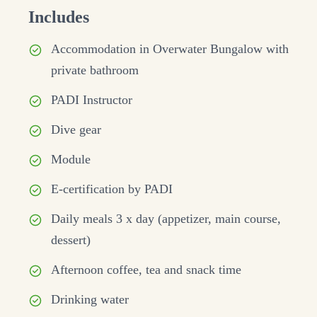
Includes
Accommodation in Overwater Bungalow with
private bathroom
PADI Instructor
Dive gear
Module
E-certification by PADI
Daily meals 3 x day (appetizer, main course,
dessert)
Afternoon coffee, tea and snack time
Drinking water