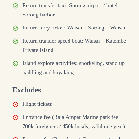
Return transfer taxi: Sorong airport / hotel –
Sorong harbor
Return ferry ticket: Waisai – Sorong – Waisai
Return transfer speed boat: Waisai – Katembe
Private Island
Island explore activities: snorkeling, stand up
paddling and kayaking
Excludes
Flight tickets
Entrance fee (Raja Ampat Marine park fee
700k foreigners / 450k locals, valid one year)