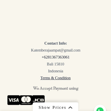
Contact Info:
Katemberajaampat@gmail.com
+6281367363061
Bali 15810
Indonesia
Terms & Condition
We Accept Payment using
Show Prices