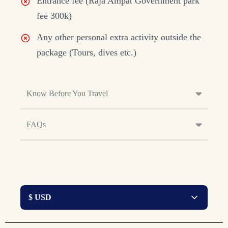
Entrance fee (Raja Ampat Government park
fee 300k)
Any other personal extra activity outside the
package (Tours, dives etc.)
Know Before You Travel
FAQs