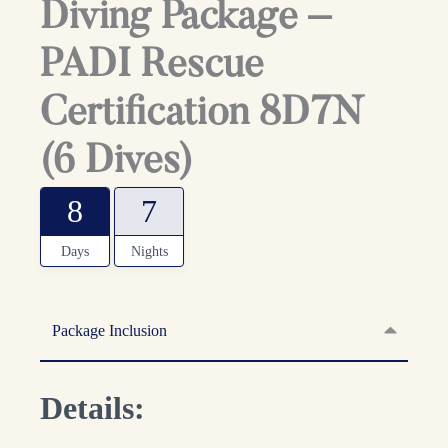
Diving Package –
PADI Rescue
Certification 8D7N
(6 Dives)
8
7
Days
Nights
Package Inclusion
Details: