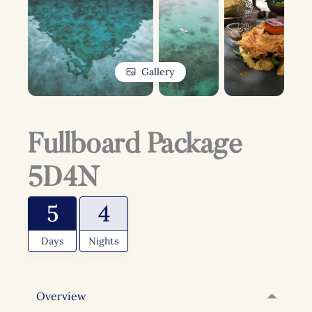
Gallery
Fullboard Package
5D4N
5
4
Days
Nights
Overview