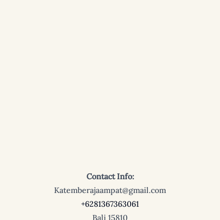
Contact Info:
Katemberajaampat@gmail.com
+6281367363061
Bali 15810