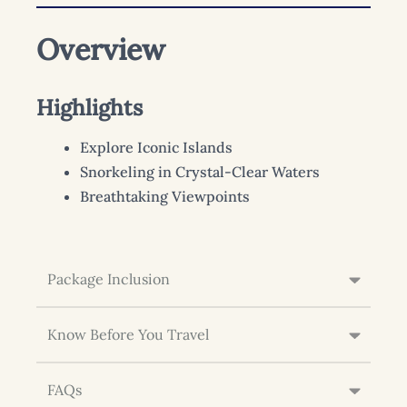
Overview
Highlights
Explore Iconic Islands
Snorkeling in Crystal-Clear Waters
Breathtaking Viewpoints
Package Inclusion
Know Before You Travel
FAQs