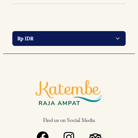
Find us on Social Media
F
I
T