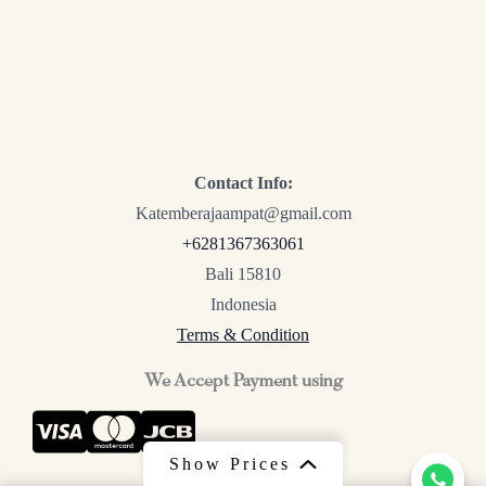
Contact Info:
Katemberajaampat@gmail.com
+6281367363061
Bali 15810
Indonesia
Terms & Condition
We Accept Payment using
Show Prices