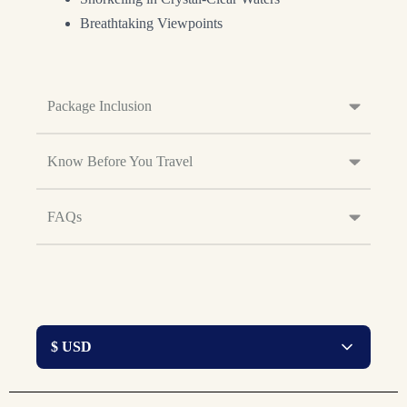
Breathtaking Viewpoints
Package Inclusion
Know Before You Travel
FAQs