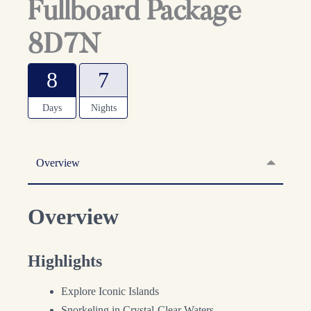
Fullboard Package
8D7N
8
7
Days
Nights
Overview
Overview
Highlights
Explore Iconic Islands
Snorkeling in Crystal-Clear Waters