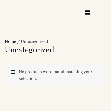
Skip
to
content
Home
/ Uncategorized
Uncategorized
No products were found matching your
selection.