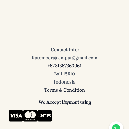
Contact Info:
Katemberajaampat@gmail.com
+6281367363061
Bali 15810
Indonesia
Terms & Condition
We Accept Payment using