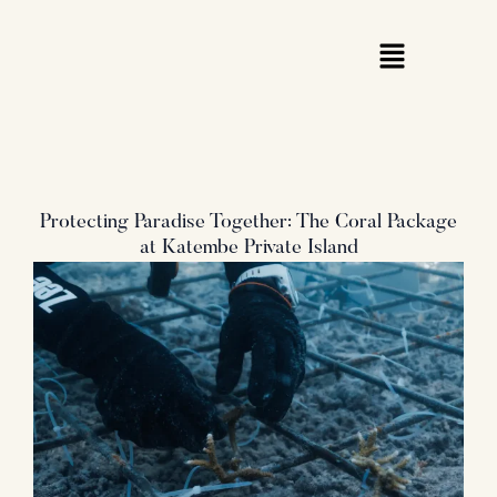
Skip
to
content
Protecting Paradise Together: The Coral Package
at Katembe Private Island