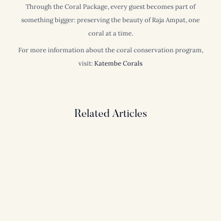
Through the Coral Package, every guest becomes part of
something bigger: preserving the beauty of Raja Ampat, one
coral at a time.
For more information about the coral conservation program,
visit:
Katembe Corals
Related Articles