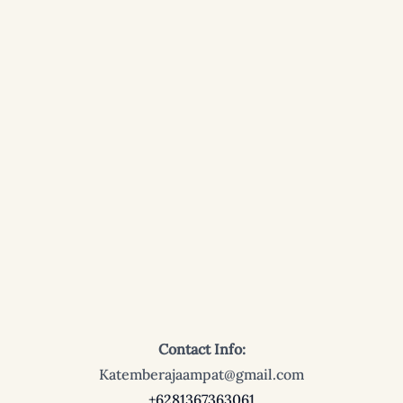
Contact Info:
Katemberajaampat@gmail.com
+6281367363061