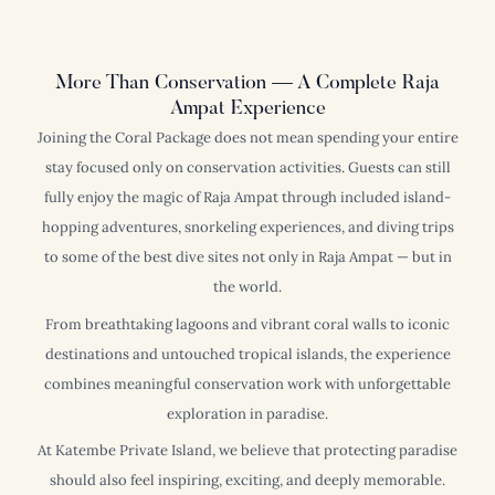
More Than Conservation — A Complete Raja
Ampat Experience
Joining the Coral Package does not mean spending your entire
stay focused only on conservation activities. Guests can still
fully enjoy the magic of Raja Ampat through included island-
hopping adventures, snorkeling experiences, and diving trips
to some of the best dive sites not only in Raja Ampat — but in
the world.
From breathtaking lagoons and vibrant coral walls to iconic
destinations and untouched tropical islands, the experience
combines meaningful conservation work with unforgettable
exploration in paradise.
At Katembe Private Island, we believe that protecting paradise
should also feel inspiring, exciting, and deeply memorable.