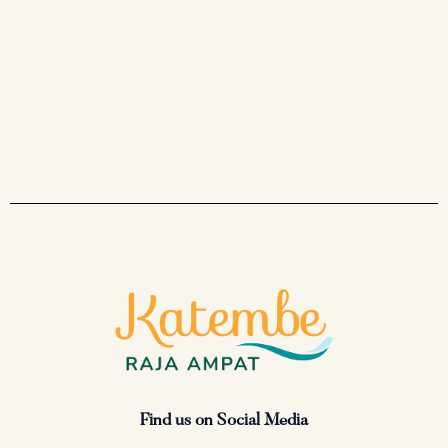
Find us on Social Media