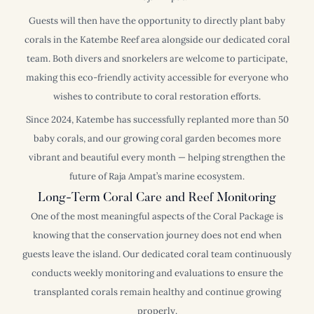
Guests will then have the opportunity to directly plant baby
corals in the Katembe Reef area alongside our dedicated coral
team. Both divers and snorkelers are welcome to participate,
making this eco-friendly activity accessible for everyone who
wishes to contribute to coral restoration efforts.
Since 2024, Katembe has successfully replanted more than 50
baby corals, and our growing coral garden becomes more
vibrant and beautiful every month — helping strengthen the
future of Raja Ampat’s marine ecosystem.
Long-Term Coral Care and Reef Monitoring
One of the most meaningful aspects of the Coral Package is
knowing that the conservation journey does not end when
guests leave the island. Our dedicated coral team continuously
conducts weekly monitoring and evaluations to ensure the
transplanted corals remain healthy and continue growing
properly.