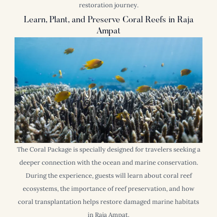
restoration journey.
Learn, Plant, and Preserve Coral Reefs in Raja
Ampat
The Coral Package is specially designed for travelers seeking a
deeper connection with the ocean and marine conservation.
During the experience, guests will learn about coral reef
ecosystems, the importance of reef preservation, and how
coral transplantation helps restore damaged marine habitats
in Raja Ampat.