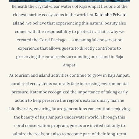
Beneath the crystal-clear waters of Raja Ampat lies one of the
richest marine ecosystems in the world. At
Katembe Private
Island
, we believe that experiencing this natural beauty also
comes with the responsibility to protect it. That is why we
created the Coral Package — a meaningful conservation
experience that allows guests to directly contribute to
preserving the coral reefs surrounding our island in Raja
Ampat.
As tourism and island activities continue to grow in Raja Ampat,
coral reef ecosystems naturally face increasing environmental
pressure. Katembe recognized the importance of taking early
action to help preserve the region’s extraordinary marine
biodiversity, ensuring future generations can continue enjoying
the beauty of Raja Ampat’s underwater world. Through this
coral conservation program, guests are invited not only to
admire the reefs, but also to become part of their long-term