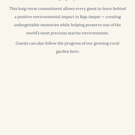
This long-term commitment allows every guest to leave behind
a positive environmental impact in Raja Ampat — creating
unforgettable memories while helping preserve one of the
world’s most precious marine environments.
Guests can also follow the progress of our growing coral
garden here: