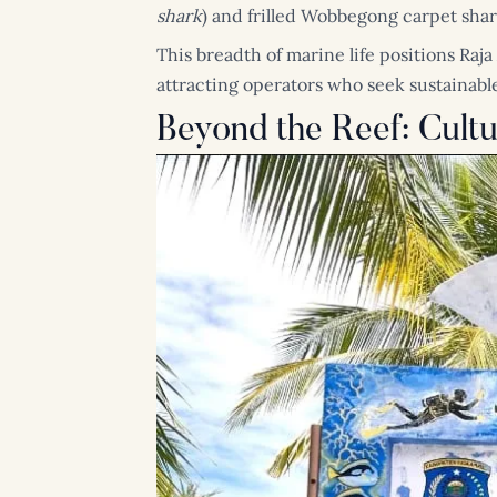
shark
) and frilled Wobbegong carpet shar
This breadth of marine life positions Raja
attracting operators who seek sustainable
Beyond the Reef: Cult