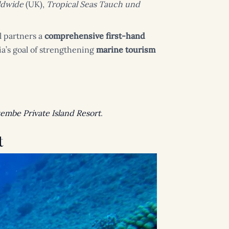
ldwide
(UK),
Tropical Seas Tauch und
l partners a
comprehensive first-hand
a’s goal of strengthening
marine tourism
embe Private Island Resort
.
t