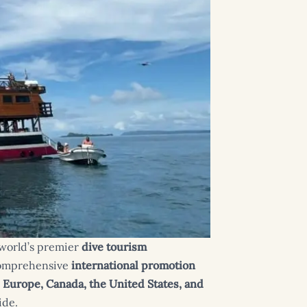
e world’s premier
dive tourism
omprehensive
international promotion
m
Europe, Canada, the United States, and
ide.