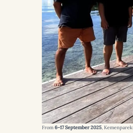
From
6–17 September 2025
, Kemenparekra