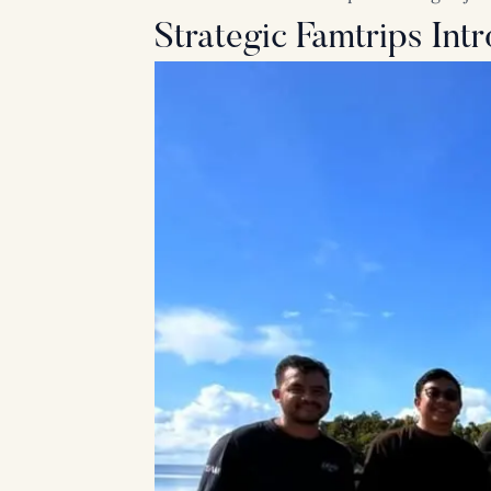
Strategic Famtrips In