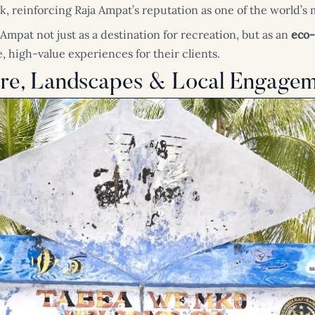
k, reinforcing Raja Ampat’s reputation as one of the world’s
 Ampat not just as a destination for recreation, but as an
eco-
, high-value experiences for their clients.
ure, Landscapes & Local Engage