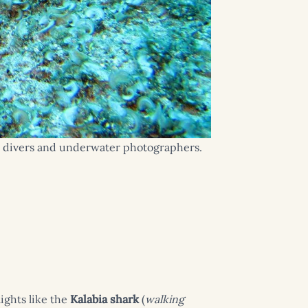
for divers and underwater photographers.
ights like the
Kalabia shark
(
walking