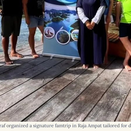
f organized a signature famtrip in Raja Ampat tailored for d