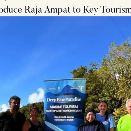
troduce Raja Ampat to Key Touris