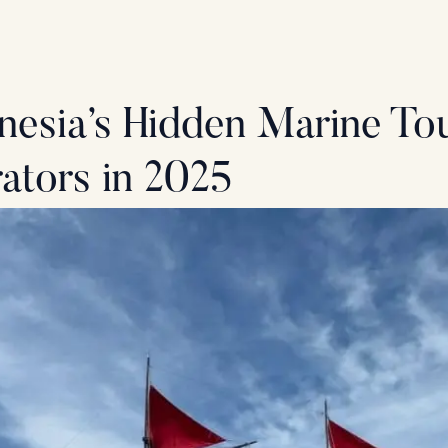
nesia’s Hidden Marine T
ators in 2025