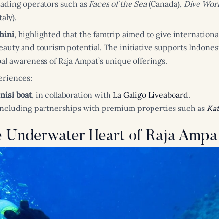
eading operators such as
Faces of the Sea
(Canada),
Dive Wor
taly).
hini
, highlighted that the famtrip aimed to give internationa
auty and tourism potential. The initiative supports Indonesi
l awareness of Raja Ampat’s unique offerings.
eriences:
nisi boat
, in collaboration with
La Galigo Liveaboard
.
 including partnerships with premium properties such as
Kat
e Underwater Heart of Raja Ampa