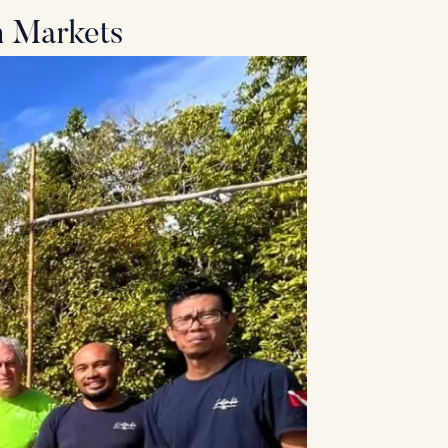
m Markets