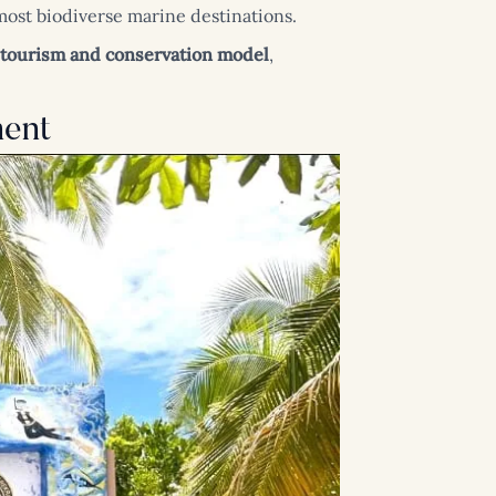
 most biodiverse marine destinations.
tourism and conservation model
,
ment