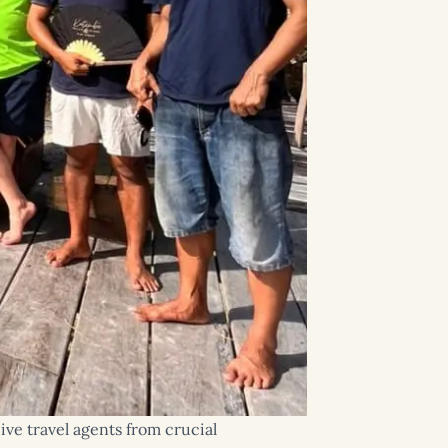
ive travel agents from crucial