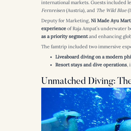
international markets. Guests included l
Fernreisen
(Austria), and
The Wild Blue
(I
Deputy for Marketing,
Ni Made Ayu Mart
experience
of Raja Ampat’s underwater be
as a priority segment
and enhancing globa
The famtrip included two immersive exp
Liveaboard diving on a modern phi
Resort stays and dive operations
,
Unmatched Diving: Th