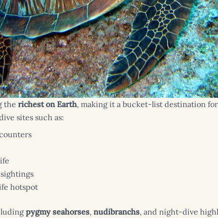
g the
richest on Earth
, making it a bucket-list destination 
ive sites such as:
ncounters
ife
sightings
ife hotspot
cluding
pygmy seahorses
,
nudibranchs
, and night-dive highl