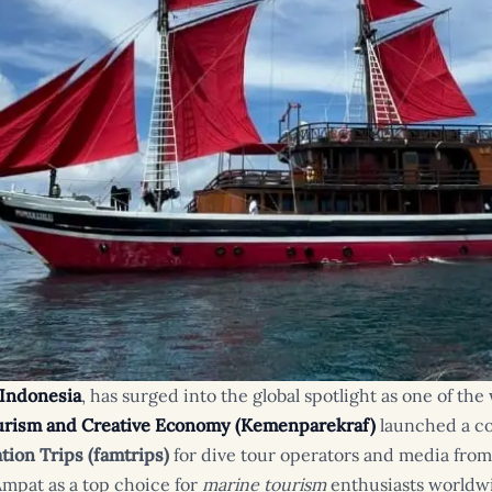
 Indonesia
, has surged into the global spotlight as one of th
ourism and Creative Economy (Kemenparekraf)
launched a c
ation Trips (famtrips)
for dive tour operators and media fro
Ampat as a top choice for
marine tourism
enthusiasts worldw