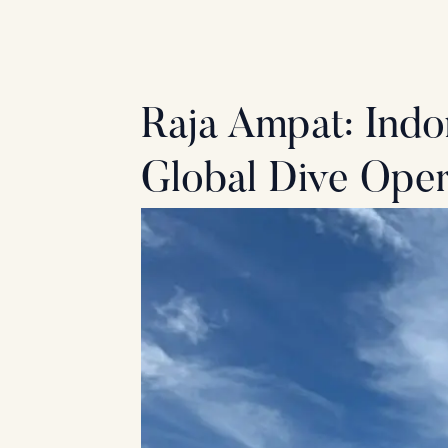
Skip
to
content
Raja Ampat: Indo
Global Dive Oper