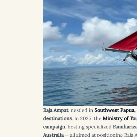
Raja Ampat
, nestled in
Southwest Papua,
destinations
. In 2025, the
Ministry of T
campaign
, hosting specialized
Familiariz
Australia
— all aimed at positioning Raja 