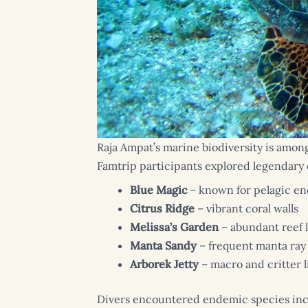
Raja Ampat’s marine biodiversity is amon
Famtrip participants explored legendary d
Blue Magic
– known for pelagic e
Citrus Ridge
– vibrant coral walls
Melissa’s Garden
– abundant reef l
Manta Sandy
– frequent manta ray 
Arborek Jetty
– macro and critter l
Divers encountered endemic species in