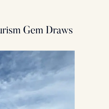
ourism Gem Draws