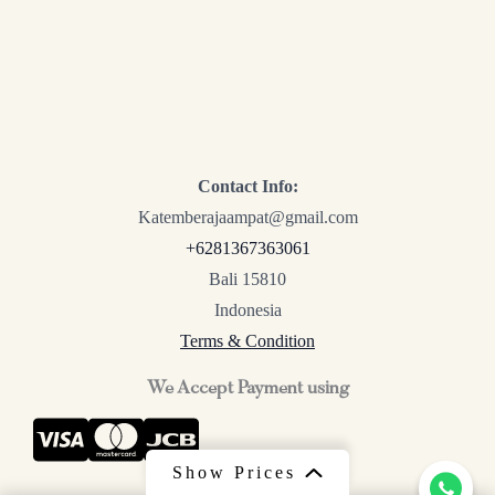
Contact Info:
Katemberajaampat@gmail.com
+6281367363061
Bali 15810
Indonesia
Terms & Condition
We Accept Payment using
Show Prices