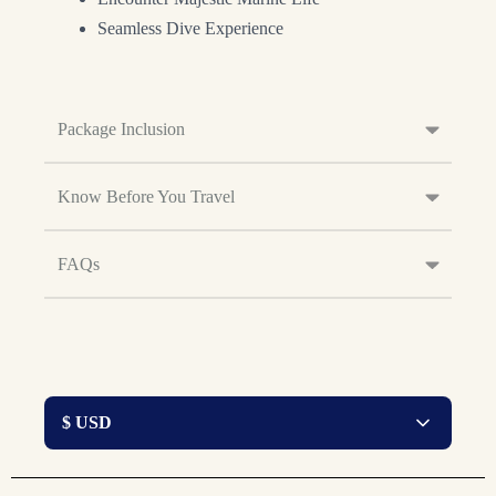
Seamless Dive Experience
Package Inclusion
Know Before You Travel
FAQs