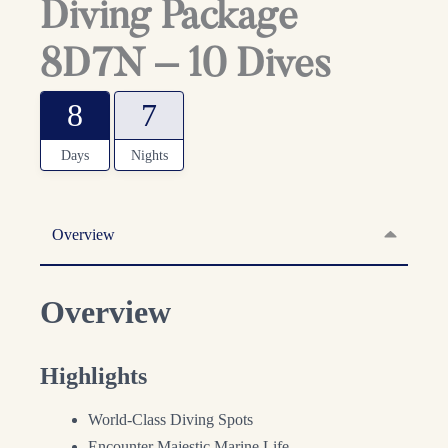
Diving Package
8D7N – 10 Dives
8
7
Days
Nights
Overview
Overview
Highlights
World-Class Diving Spots
Encounter Majestic Marine Life