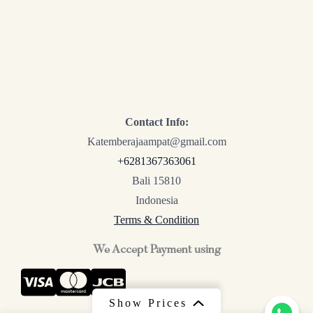
Contact Info:
Katemberajaampat@gmail.com
+6281367363061
Bali 15810
Indonesia
Terms & Condition
We Accept Payment using
Show Prices