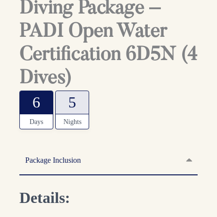
Diving Package –
PADI Open Water
Certification 6D5N (4
Dives)
6
5
Days
Nights
Package Inclusion
Details: