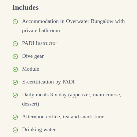
Includes
Accommodation in Overwater Bungalow with
private bathroom
PADI Instructor
Dive gear
Module
E-certification by PADI
Daily meals 3 x day (appetizer, main course,
dessert)
Afternoon coffee, tea and snack time
Drinking water