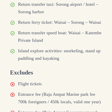
Return transfer taxi: Sorong airport / hotel –
Sorong harbor
Return ferry ticket: Waisai – Sorong – Waisai
Return transfer speed boat: Waisai – Katembe
Private Island
Island explore activities: snorkeling, stand up
paddling and kayaking
Excludes
Flight tickets
Entrance fee (Raja Ampat Marine park fee
700k foreigners / 450k locals, valid one year)