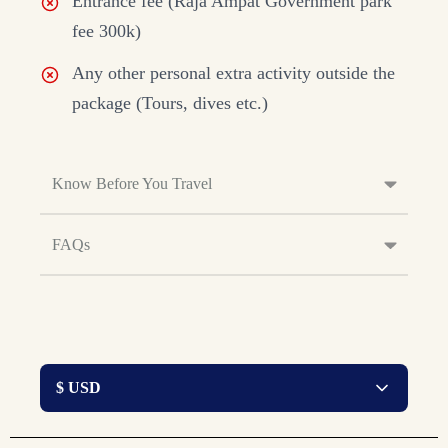
Entrance fee (Raja Ampat Government park
fee 300k)
Any other personal extra activity outside the
package (Tours, dives etc.)
Know Before You Travel
FAQs