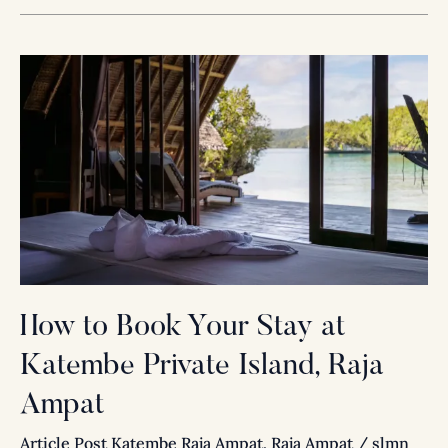
How
to
Book
Your
Stay
at
Katembe
Private
Island,
Raja
How to Book Your Stay at
Ampat
Katembe Private Island, Raja
Ampat
Article Post Katembe Raja Ampat
,
Raja Ampat
/
slmn