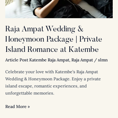
Island
Romance
at
Katembe
Raja Ampat Wedding &
Honeymoon Package | Private
Island Romance at Katembe
Article Post Katembe Raja Ampat
,
Raja Ampat
/
slmn
Celebrate your love with Katembe’s Raja Ampat
Wedding & Honeymoon Package. Enjoy a private
island escape, romantic experiences, and
unforgettable memories.
Read More »