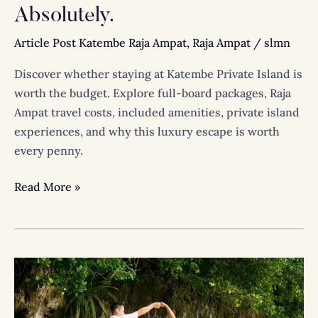
Absolutely.
Article Post Katembe Raja Ampat
,
Raja Ampat
/
slmn
Discover whether staying at Katembe Private Island is
worth the budget. Explore full-board packages, Raja
Ampat travel costs, included amenities, private island
experiences, and why this luxury escape is worth
every penny.
Read More »
A
Wedding
Beyond