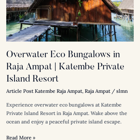
Raja
Ampat
|
Katembe
Private
Island
Overwater Eco Bungalows in
Resort
Raja Ampat | Katembe Private
Island Resort
Article Post Katembe Raja Ampat
,
Raja Ampat
/
slmn
Experience overwater eco bungalows at Katembe
Private Island Resort in Raja Ampat. Wake above the
ocean and enjoy a peaceful private island escape.
Read More »