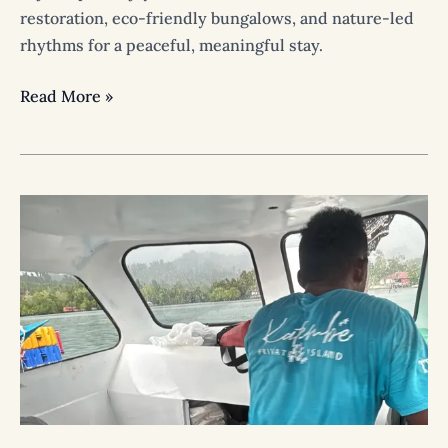
restoration, eco-friendly bungalows, and nature-led
rhythms for a peaceful, meaningful stay.
Read More »
How
to
Get
to
Katembe
Private
Island
Raja
Ampat