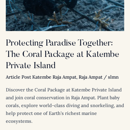
Package
at
Katembe
Private
Island
Protecting Paradise Together:
The Coral Package at Katembe
Private Island
Article Post Katembe Raja Ampat
,
Raja Ampat
/
slmn
Discover the Coral Package at Katembe Private Island
and join coral conservation in Raja Ampat. Plant baby
corals, explore world-class diving and snorkeling, and
help protect one of Earth’s richest marine
ecosystems.