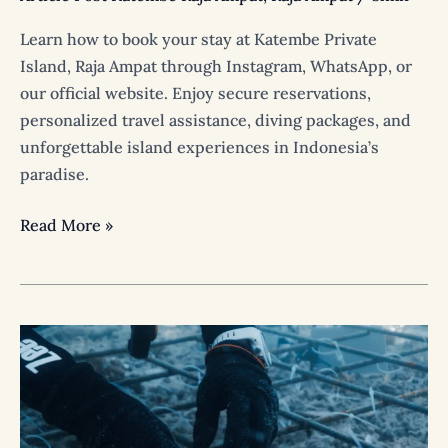
Learn how to book your stay at Katembe Private
Island, Raja Ampat through Instagram, WhatsApp, or
our official website. Enjoy secure reservations,
personalized travel assistance, diving packages, and
unforgettable island experiences in Indonesia’s
paradise.
Read More »
Protecting
Paradise
Together:
The
Coral