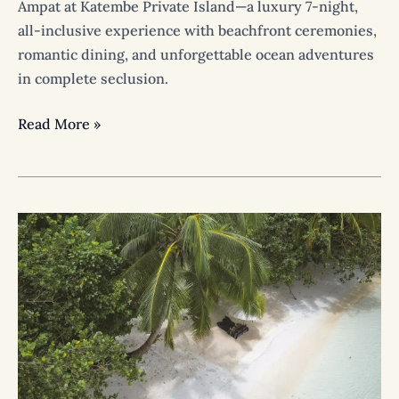
Ampat at Katembe Private Island—a luxury 7-night,
all-inclusive experience with beachfront ceremonies,
romantic dining, and unforgettable ocean adventures
in complete seclusion.
Read More »
Think
You’ll
Get
Bored
Staying
on
the
Island