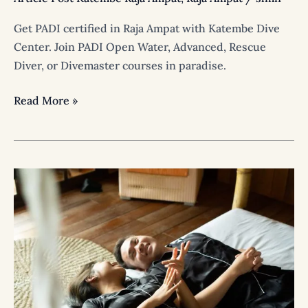
Get PADI certified in Raja Ampat with Katembe Dive
Center. Join PADI Open Water, Advanced, Rescue
Diver, or Divemaster courses in paradise.
Read More »
Raja
Ampat
Wedding
&
Honeymoon
Package
|
Private