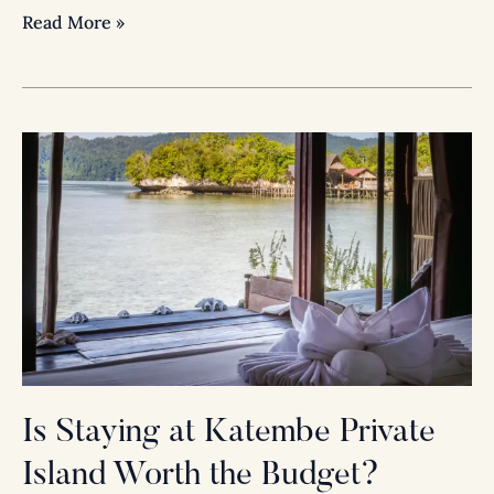
Read More »
Is
Staying
at
Katembe
Private
Island
Worth
the
Budget?
Absolutely.
Is Staying at Katembe Private
Island Worth the Budget?