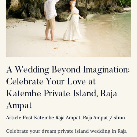
Imagination:
Celebrate
Your
Love
at
Katembe
Private
Island,
Raja
A Wedding Beyond Imagination:
Ampat
Celebrate Your Love at
Katembe Private Island, Raja
Ampat
Article Post Katembe Raja Ampat
,
Raja Ampat
/
slmn
Celebrate your dream private island wedding in Raja