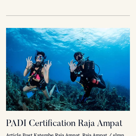
PADI
Certification
Raja
Ampat
PADI Certification Raja Ampat
Article Post Katembe Raja Ampat
,
Raja Ampat
/
slmn