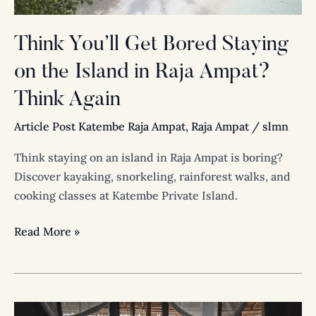
in
Raja
Think You’ll Get Bored Staying
Ampat?
on the Island in Raja Ampat?
Think
Again
Think Again
Article Post Katembe Raja Ampat
,
Raja Ampat
/
slmn
Think staying on an island in Raja Ampat is boring?
Discover kayaking, snorkeling, rainforest walks, and
cooking classes at Katembe Private Island.
Read More »
Luxury