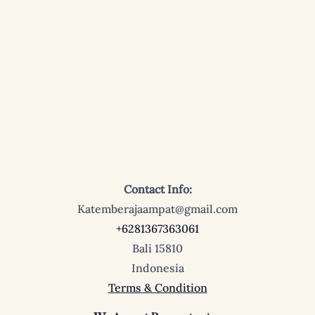
Contact Info:
Katemberajaampat@gmail.com
+6281367363061
Bali 15810
Indonesia
Terms & Condition