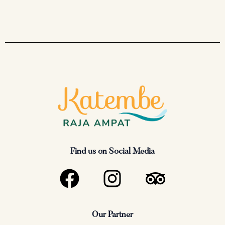
Find us on Social Media
F
I
T
a
n
r
c
s
i
Our Partner