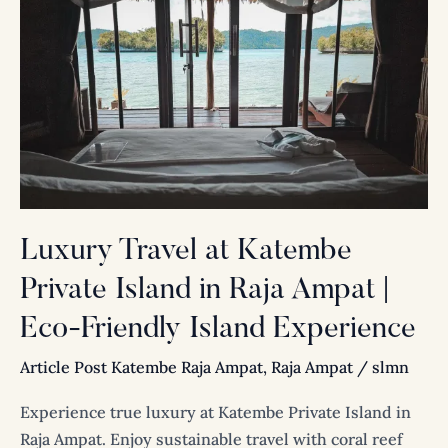
Travel
at
Katembe
Private
Island
in
Raja
Ampat
|
Luxury Travel at Katembe
Eco-
Private Island in Raja Ampat |
Friendly
Island
Eco-Friendly Island Experience
Experience
Article Post Katembe Raja Ampat
,
Raja Ampat
/
slmn
Experience true luxury at Katembe Private Island in
Raja Ampat. Enjoy sustainable travel with coral reef