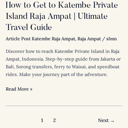
|
How to Get to Katembe Private
Ultimate
Island Raja Ampat | Ultimate
Travel
Guide
Travel Guide
Article Post Katembe Raja Ampat
,
Raja Ampat
/
slmn
Discover how to reach Katembe Private Island in Raja
Ampat, Indonesia. Step-by-step guide from Jakarta or
Bali, Sorong transfers, ferry to Waisai, and speedboat
rides. Make your journey part of the adventure.
Read More »
1
2
Next
→