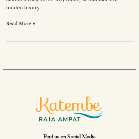
hidden luxury.
Read More »
Find us on Social Media