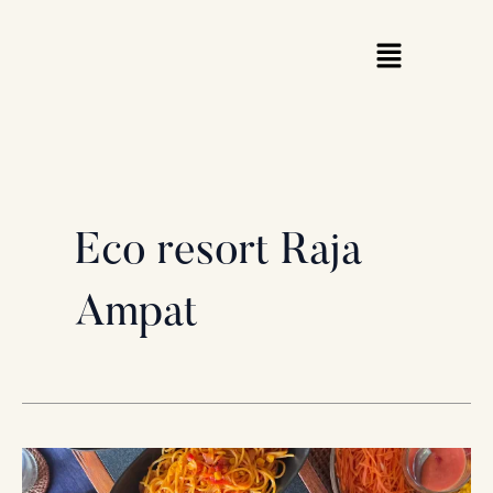
Skip
to
content
Eco resort Raja
Ampat
Stranded
in