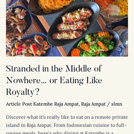
the
Middle
of
Nowhere…
or
Eating
Like
Royalty?
Stranded in the Middle of
Nowhere… or Eating Like
Royalty?
Article Post Katembe Raja Ampat
,
Raja Ampat
/
slmn
Discover what it’s really like to eat on a remote private
island in Raja Ampat. From Indonesian cuisine to full-
course meals, here’s why dining at Katembe is a