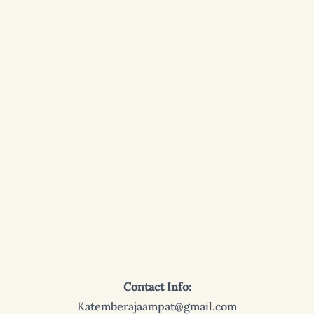
Contact Info:
Katemberajaampat@gmail.com